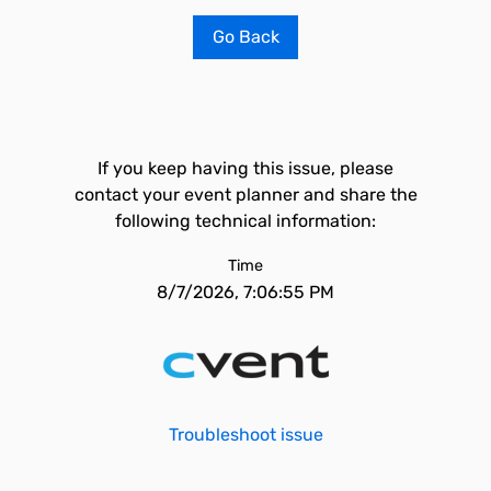
Go Back
If you keep having this issue, please
contact your event planner and share the
following technical information:
Time
8/7/2026, 7:06:55 PM
Troubleshoot issue