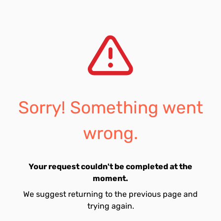
Sorry! Something went
wrong.
Your request couldn't be completed at the
moment.
We suggest returning to the previous page and
trying again.